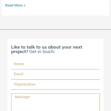
Read More »
Like to talk to us about your next
project?
Get in touch:
Name
Email
Organisation
Message