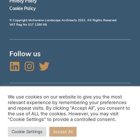
Privacy Policy
Cookie Policy
© Copyright McIlwaine Landscape Architects 2021. All Rights Reserved.
VAT Reg No 517 1280 68
Follow us
L
I
T
i
n
w
n
s
i
k
t
t
We use cookies on our website to give you the most
Accreditations
relevant experience by remembering your preferences
e
a
t
and repeat visits. By clicking “Accept All”, you consent to
the use of ALL the cookies. However, you may visit
d
g
e
"Cookie Settings" to provide a controlled consent.
i
r
r
Top of page
Cookie Settings
Accept All