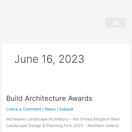
Skip
to
content
June 16, 2023
Build
Architecture
Build Architecture Awards
Awards
Leave a Comment
/
News
/
kobault
McIlwaine Landscape Architects – the United Kingdom Best
Landscape Design & Planning Firm 2023 – Northern Ireland.