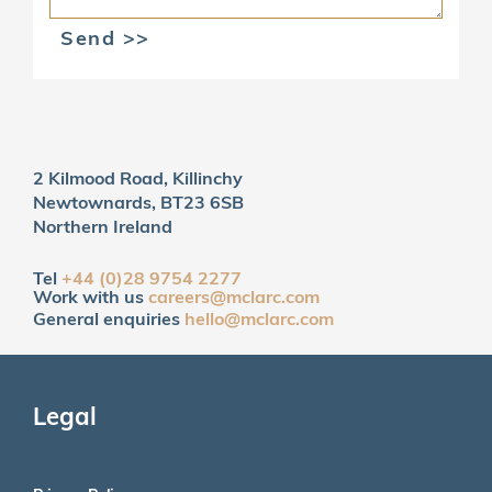
Send >>
2 Kilmood Road, Killinchy
Newtownards, BT23 6SB
Northern Ireland
Tel
+44 (0)28 9754 2277
Work with us
careers@mclarc.com
General enquiries
hello@mclarc.com
Legal