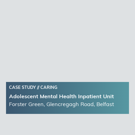
CASE STUDY //
CARING
Adolescent Mental Health Inpatient Unit
Forster Green, Glencregagh Road, Belfast