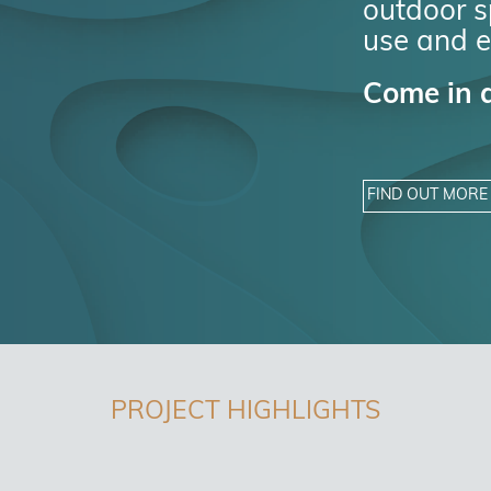
outdoor sp
use and e
Come in a
FIND OUT MORE
PROJECT HIGHLIGHTS