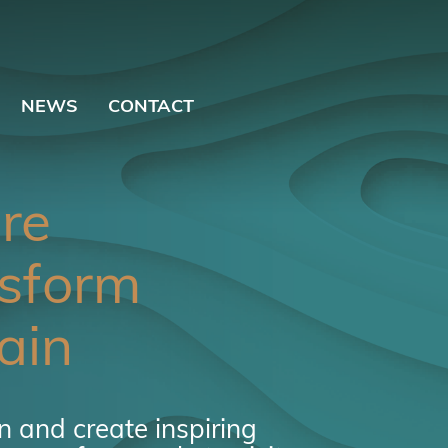
NEWS
CONTACT
ire
sform
ain
 and create inspiring