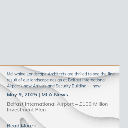
McIlwaine Landscape Architects are thrilled to see the final
result of our landscape design at Belfast International
Airport’s new Arrivals and Security Building — now
May 9, 2025
Belfast International Airport – £100 Million
Investment Plan
Read More »