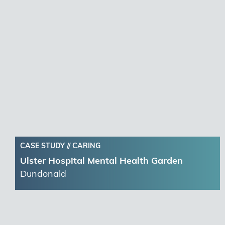
CASE STUDY //
CARING
Ulster Hospital Mental Health Garden
Dundonald