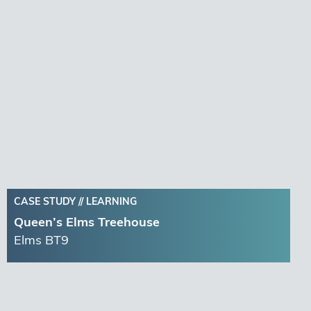
CASE STUDY //
LEARNING
Queen’s Elms Treehouse
Elms BT9