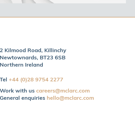
2 Kilmood Road, Killinchy
Newtownards, BT23 6SB
Northern Ireland
Tel
+44 (0)28 9754 2277
Work with us
careers@mclarc.com
General enquiries
hello@mclarc.com