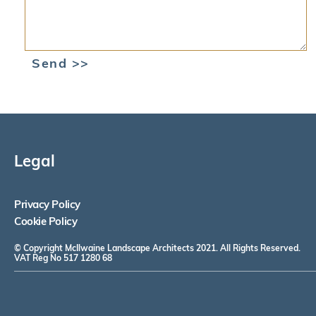
Send >>
Legal
Privacy Policy
Cookie Policy
© Copyright McIlwaine Landscape Architects 2021. All Rights Reserved.
VAT Reg No 517 1280 68