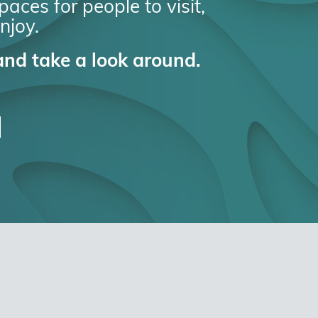
aces for people to visit,
njoy.
nd take a look around.