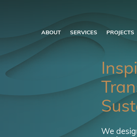
ABOUT
SERVICES
PROJECTS
Insp
Tran
Sust
We design