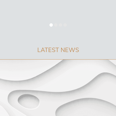
LATEST NEWS