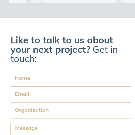
Like to talk to us about
your next project?
Get in
touch:
Name
Email
Organisation
Message