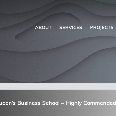
ABOUT
SERVICES
PROJECTS
Queen’s Business School – Highly Commended