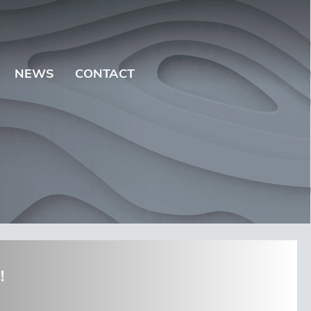
NEWS
CONTACT
!