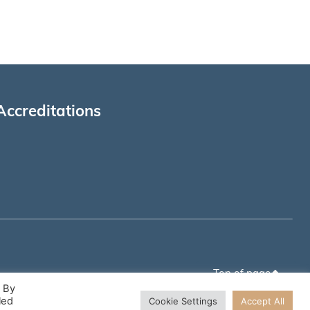
Accreditations
Top of page
. By
led
Cookie Settings
Accept All