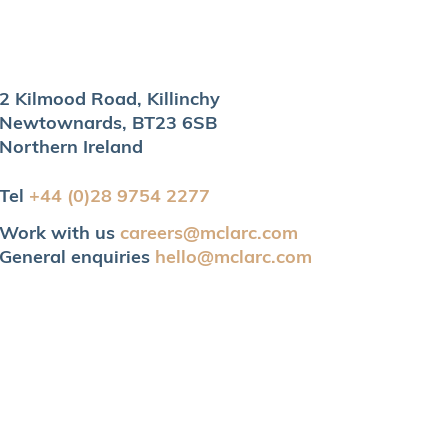
2 Kilmood Road, Killinchy
Newtownards, BT23 6SB
Northern Ireland
Tel
+44 (0)28 9754 2277
Work with us
careers@mclarc.com
General enquiries
hello@mclarc.com