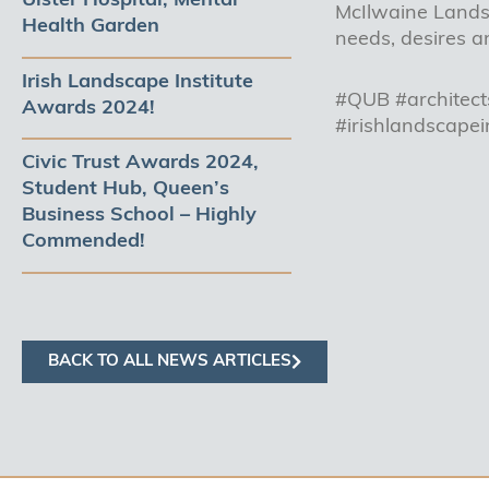
Ulster Hospital, Mental
McIlwaine Landsc
Health Garden
needs, desires a
Irish Landscape Institute
#QUB #architect
Awards 2024!
#irishlandscapei
Civic Trust Awards 2024,
Student Hub, Queen’s
Business School – Highly
Commended!
BACK TO ALL NEWS ARTICLES