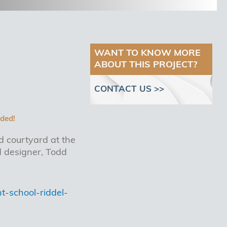
WANT TO KNOW MORE
ABOUT THIS PROJECT?
CONTACT US >>
ded!
d courtyard at the
 designer, Todd
-school-riddel-