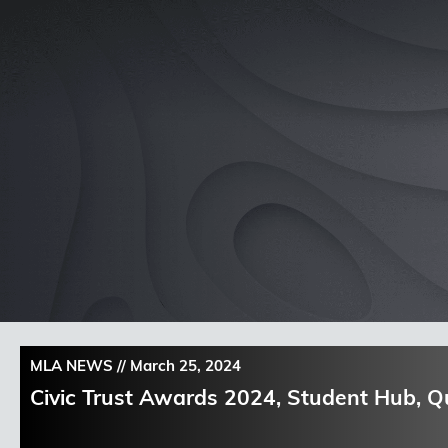
Skip
to
content
MLA NEWS //
March 25, 2024
Civic Trust Awards 2024, Student Hub, 