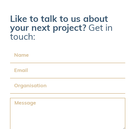
Like to talk to us about
your next project?
Get in
touch:
Name
Email
Organisation
Message