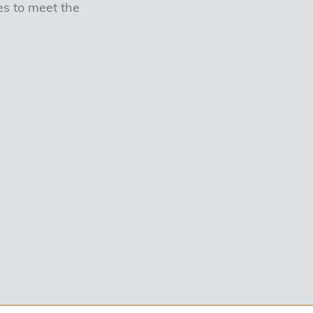
s to meet the