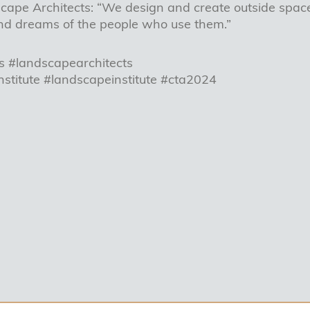
ape Architects: “We design and create outside space
nd dreams of the people who use them.”
s #landscapearchitects
nstitute #landscapeinstitute #cta2024