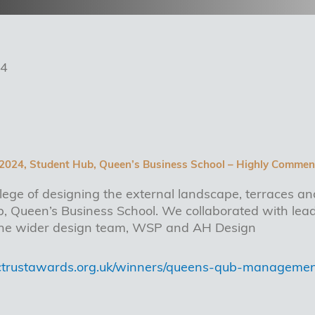
24
 2024, Student Hub, Queen’s Business School – Highly Commen
lege of designing the external landscape, terraces an
 Queen’s Business School. We collaborated with lead
 the wider design team, WSP and AH Design
ictrustawards.org.uk/winners/queens-qub-management