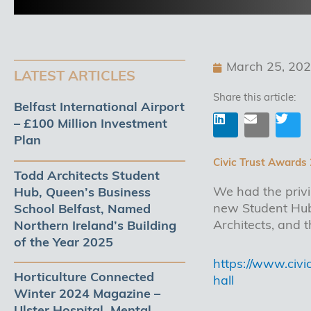
March 25, 20
LATEST ARTICLES
Share this article:
Belfast International Airport
– £100 Million Investment
Plan
L
E
T
i
n
w
Civic Trust Awards
n
v
i
Todd Architects Student
k
e
t
We had the privi
Hub, Queen’s Business
e
l
t
d
o
e
new Student Hub,
School Belfast, Named
i
p
r
Architects, and
Northern Ireland’s Building
n
e
of the Year 2025
https://www.civ
Horticulture Connected
hall
Winter 2024 Magazine –