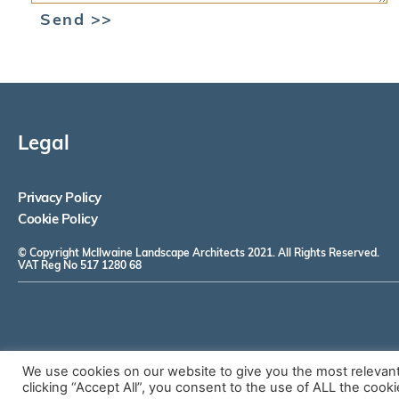
Send >>
Legal
Privacy Policy
Cookie Policy
© Copyright McIlwaine Landscape Architects 2021. All Rights Reserved.
VAT Reg No 517 1280 68
We use cookies on our website to give you the most relevan
clicking “Accept All”, you consent to the use of ALL the cook