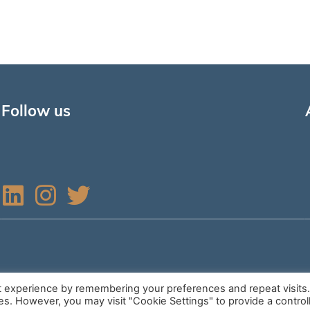
Follow us
L
I
T
i
n
w
n
s
i
k
t
t
e
a
t
t experience by remembering your preferences and repeat visits
ies. However, you may visit "Cookie Settings" to provide a control