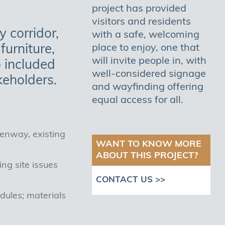
project has provided
visitors and residents
 corridor,
with a safe, welcoming
furniture,
place to enjoy, one that
will invite people in, with
o included
well-considered signage
keholders.
and wayfinding offering
equal access for all.
eenway, existing
WANT TO KNOW MORE
ABOUT THIS PROJECT?
ng site issues
CONTACT US >>
dules; materials