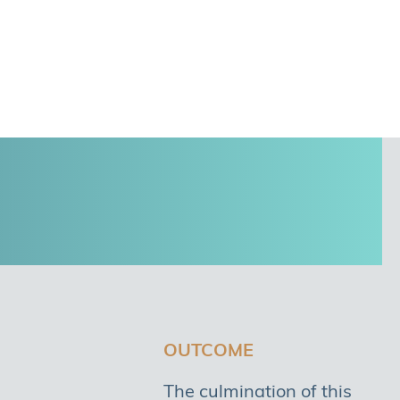
OUTCOME
The culmination of this