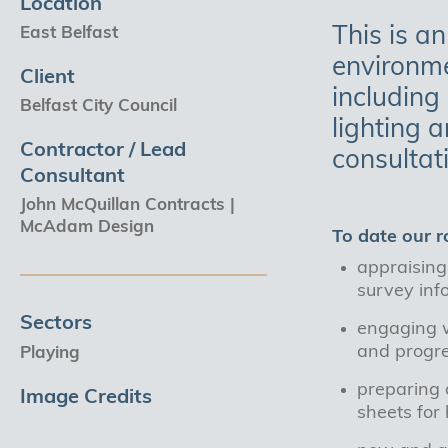
Location
This is an
East Belfast
environme
Client
including
Belfast City Council
lighting 
Contractor / Lead
consultat
Consultant
John McQuillan Contracts |
McAdam Design
To date our r
appraising 
survey inf
Sectors
engaging w
and progr
Playing
preparing a
Image Credits
sheets for