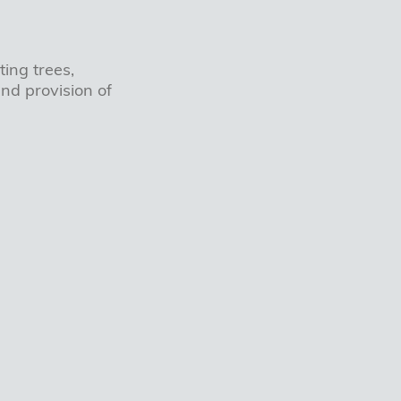
ing trees,
nd provision of