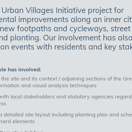
 Urban Villages Initiative project for
ntal improvements along an inner city
 new footpaths and cycleways, street 
and planting. Our involvement has als
ion events with residents and key sta
ole has involved:
the site and its context / adjoining sections of the Gr
ormation and visual analysis techniques
ith local stakeholders and statutory agencies regardi
ess
 detailed site layout including planting plan and sche
 hard elements