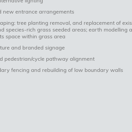
ternative lighting
d new entrance arrangements
caping: tree planting removal, and replacement of exist
d species-rich grass seeded areas; earth modelling a
ts space within grass area
niture and branded signage
d pedestrian/cycle pathway alignment
ry fencing and rebuilding of low boundary walls