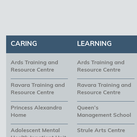
CARING
LEARNING
Ards Training and
Ards Training and
Resource Centre
Resource Centre
Ravara Training and
Ravara Training and
Resource Centre
Resource Centre
Princess Alexandra
Queen’s
Home
Management School
Adolescent Mental
Strule Arts Centre