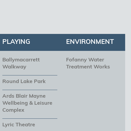
PLAYING
ENVIRONMENT
Ballymacarrett
Fofanny Water
Walkway
Treatment Works
Round Lake Park
Ards Blair Mayne
Wellbeing & Leisure
Complex
Lyric Theatre