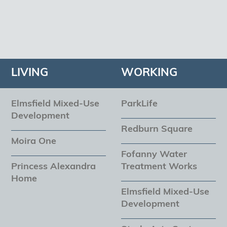
LIVING
WORKING
Elmsfield Mixed-Use
ParkLife
Development
Redburn Square
Moira One
Fofanny Water
Princess Alexandra
Treatment Works
Home
Elmsfield Mixed-Use
Development