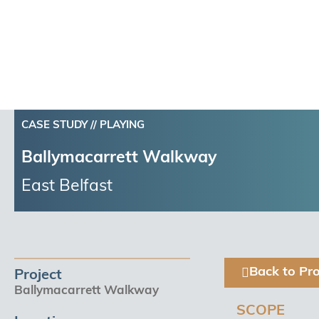
CASE STUDY //
PLAYING
Ballymacarrett Walkway
East Belfast
Back to Pro
Project
Ballymacarrett Walkway
SCOPE