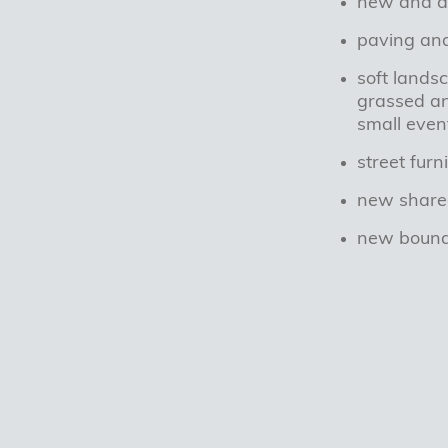
new and al
paving an
soft lands
grassed an
small even
street fur
new share
new bounda