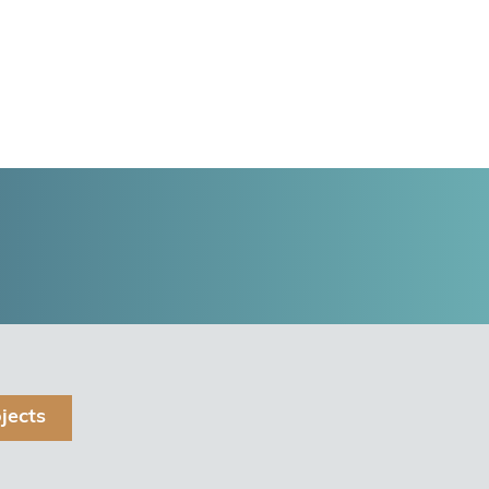
jects