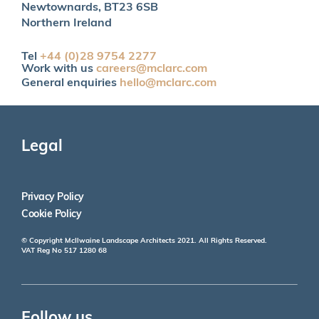
Newtownards, BT23 6SB
Northern Ireland
Tel
+44 (0)28 9754 2277
Work with us
careers@mclarc.com
General enquiries
hello@mclarc.com
Legal
Privacy Policy
Cookie Policy
© Copyright McIlwaine Landscape Architects 2021. All Rights Reserved.
VAT Reg No 517 1280 68
Follow us