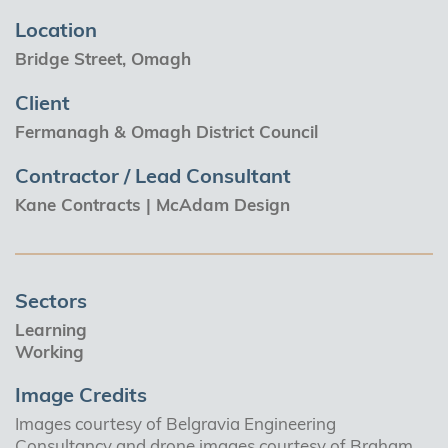
Location
Bridge Street, Omagh
Client
Fermanagh & Omagh District Council
Contractor / Lead Consultant
Kane Contracts | McAdam Design
Sectors
Learning
Working
Image Credits
Images courtesy of Belgravia Engineering
Consultancy and drone images courtesy of Braham