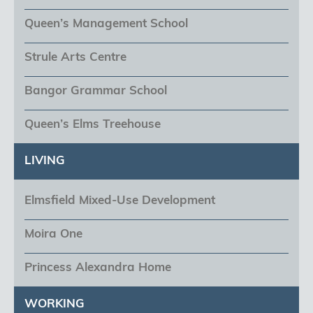
Queen’s Management School
Strule Arts Centre
Bangor Grammar School
Queen’s Elms Treehouse
LIVING
Elmsfield Mixed-Use Development
Moira One
Princess Alexandra Home
WORKING