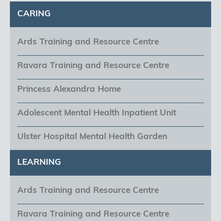
CARING
Ards Training and Resource Centre
Ravara Training and Resource Centre
Princess Alexandra Home
Adolescent Mental Health Inpatient Unit
Ulster Hospital Mental Health Garden
LEARNING
Ards Training and Resource Centre
Ravara Training and Resource Centre