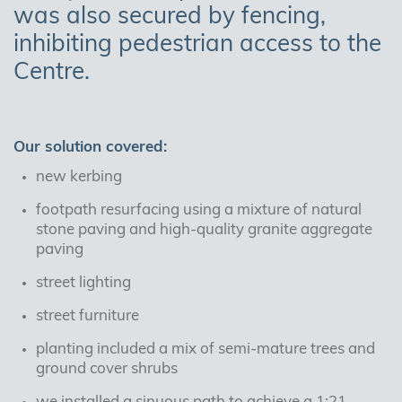
was also secured by fencing,
inhibiting pedestrian access to the
Centre.
Our solution covered:
new kerbing
footpath resurfacing using a mixture of natural
stone paving and high-quality granite aggregate
paving
street lighting
street furniture
planting included a mix of semi-mature trees and
ground cover shrubs