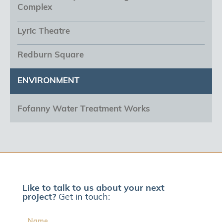
Complex
Lyric Theatre
Redburn Square
ENVIRONMENT
Fofanny Water Treatment Works
Like to talk to us about your next
project?
Get in touch:
Name