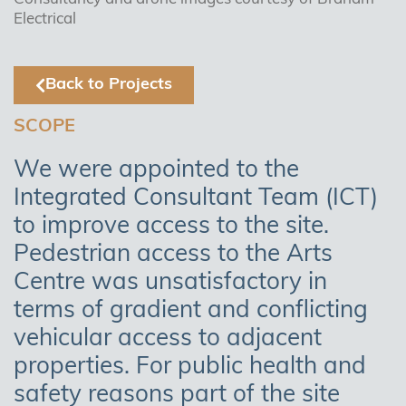
Electrical
Back to Projects
SCOPE
We were appointed to the
Integrated Consultant Team (ICT)
to improve access to the site.
Pedestrian access to the Arts
Centre was unsatisfactory in
terms of gradient and conflicting
vehicular access to adjacent
properties. For public health and
safety reasons part of the site