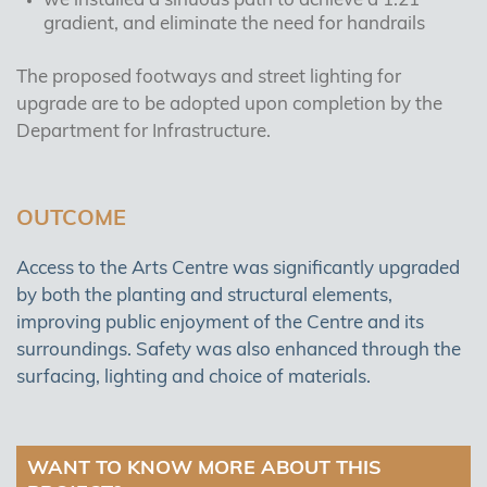
we installed a sinuous path to achieve a 1:21
gradient, and eliminate the need for handrails
The proposed footways and street lighting for
upgrade are to be adopted upon completion by the
Department for Infrastructure.
OUTCOME
Access to the Arts Centre was significantly upgraded
by both the planting and structural elements,
improving public enjoyment of the Centre and its
surroundings. Safety was also enhanced through the
surfacing, lighting and choice of materials.
WANT TO KNOW MORE ABOUT THIS