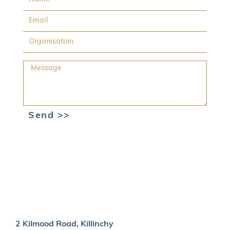
Email
Organisation
Message
Send >>
2 Kilmood Road, Killinchy