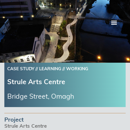
Skip
to
content
CASE STUDY //
LEARNING
//
WORKING
Strule Arts Centre
Bridge Street, Omagh
Project
Strule Arts Centre