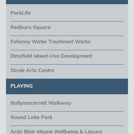
ParkLife
Redburn Square
Fofanny Water Treatment Works
Elmsfield Mixed-Use Development
Strule Arts Centre
PLAYING
Ballymacarrett Walkway
Round Lake Park
Ards Blair Mayne Wellbeing & Leisure